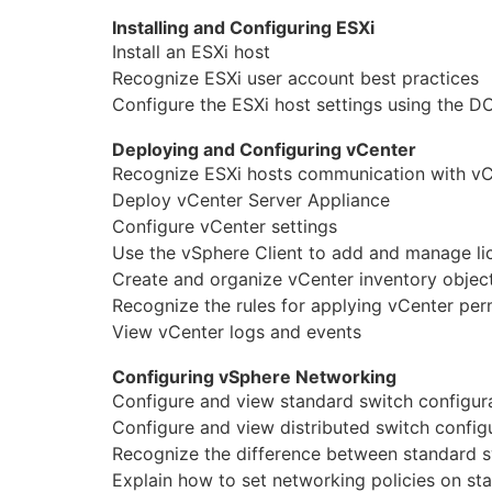
Installing and Configuring ESXi
Юриспруденция
Install an ESXi host
Бухгалтерия
Recognize ESXi user account best practices
Configure the ESXi host settings using the 
Power BI и управление данными
Deploying and Configuring vCenter
PostgreSQL
Recognize ESXi hosts communication with vC
Deploy vCenter Server Appliance
VMware
Configure vCenter settings
Use the vSphere Client to add and manage li
Create and organize vCenter inventory objec
Recognize the rules for applying vCenter per
View vCenter logs and events
Configuring vSphere Networking
Configure and view standard switch configur
Configure and view distributed switch config
Recognize the difference between standard s
Explain how to set networking policies on st