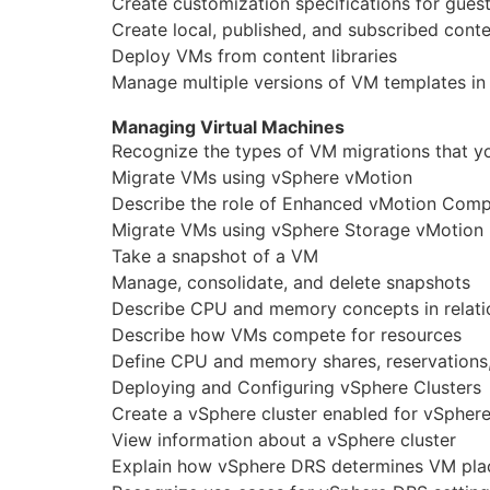
Create customization specifications for gues
Create local, published, and subscribed conten
Deploy VMs from content libraries
Manage multiple versions of VM templates in 
Managing Virtual Machines
Recognize the types of VM migrations that y
Migrate VMs using vSphere vMotion
Describe the role of Enhanced vMotion Compat
Migrate VMs using vSphere Storage vMotion
Take a snapshot of a VM
Manage, consolidate, and delete snapshots
Describe CPU and memory concepts in relatio
Describe how VMs compete for resources
Define CPU and memory shares, reservations,
Deploying and Configuring vSphere Clusters
Create a vSphere cluster enabled for vSphe
View information about a vSphere cluster
Explain how vSphere DRS determines VM plac