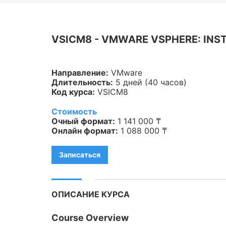
Veeam
Asterisk
VSICM8 - VMWARE VSPHERE: INST
Industry 4.0
Направление:
VMware
HPE
Длительность:
5 дней (40 часов)
Код курса:
VSICM8
IBM
Стоимость
Kubernetes
Очный формат:
1 141 000 ₸
Онлайн формат:
1 088 000 ₸
Оптические коммуникации
Записаться
Database
LoRaWAN, Wi-Fi
ОПИСАНИЕ КУРСА
OpenStack
Course Overview
HAproxy