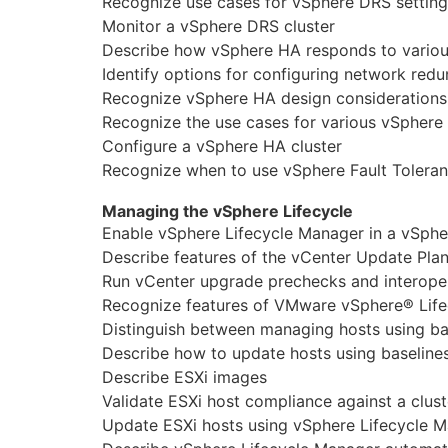
Recognize use cases for vSphere DRS setting
Monitor a vSphere DRS cluster
Describe how vSphere HA responds to various
Identify options for configuring network red
Recognize vSphere HA design considerations
Recognize the use cases for various vSphere
Configure a vSphere HA cluster
Recognize when to use vSphere Fault Tolera
Managing the vSphere Lifecycle
Enable vSphere Lifecycle Manager in a vSphe
Describe features of the vCenter Update Pla
Run vCenter upgrade prechecks and interoper
Recognize features of VMware vSphere® Lif
Distinguish between managing hosts using b
Describe how to update hosts using baseline
Describe ESXi images
Validate ESXi host compliance against a clus
Update ESXi hosts using vSphere Lifecycle 