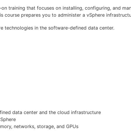
-on training that focuses on installing, configuring, and 
ourse prepares you to administer a vSphere infrastructure
e technologies in the software-defined data center.
ined data center and the cloud infrastructure
vSphere
emory, networks, storage, and GPUs