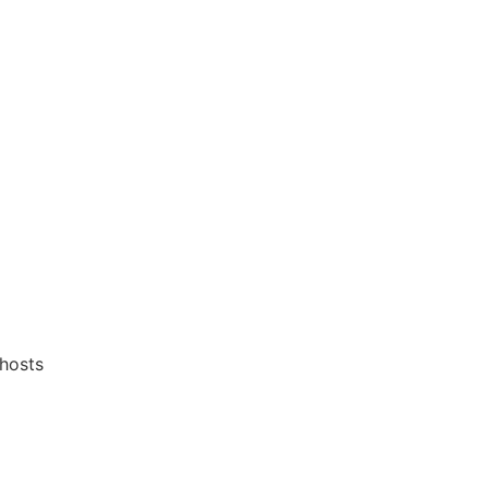
 hosts