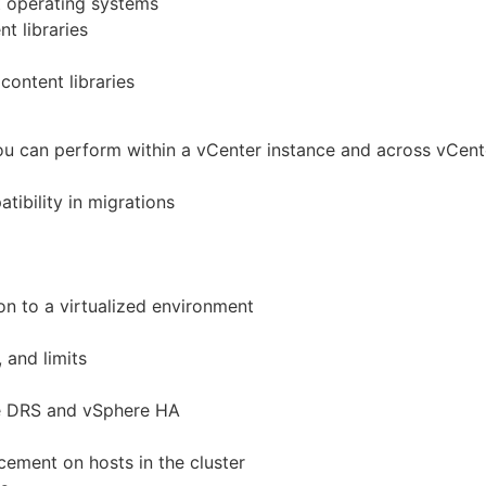
t operating systems
t libraries
content libraries
ou can perform within a vCenter instance and across vCent
ibility in migrations
n to a virtualized environment
 and limits
re DRS and vSphere HA
ement on hosts in the cluster