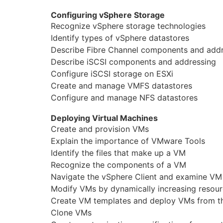
Configuring vSphere Storage
Recognize vSphere storage technologies
Identify types of vSphere datastores
Describe Fibre Channel components and add
Describe iSCSI components and addressing
Configure iSCSI storage on ESXi
Create and manage VMFS datastores
Configure and manage NFS datastores
Deploying Virtual Machines
Create and provision VMs
Explain the importance of VMware Tools
Identify the files that make up a VM
Recognize the components of a VM
Navigate the vSphere Client and examine VM 
Modify VMs by dynamically increasing resou
Create VM templates and deploy VMs from 
Clone VMs