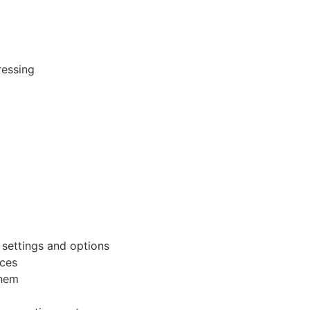
ressing
settings and options
rces
them