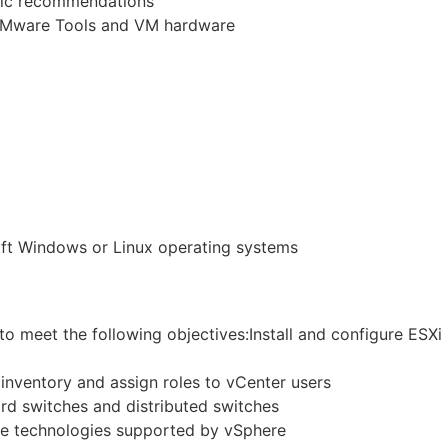
tic recommendations
VMware Tools and VM hardware
oft Windows or Linux operating systems
to meet the following objectives:Install and configure ESXi
 inventory and assign roles to vCenter users
rd switches and distributed switches
ge technologies supported by vSphere