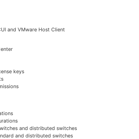
DCUI and VMware Host Client
enter
cense keys
ts
missions
ations
urations
witches and distributed switches
andard and distributed switches