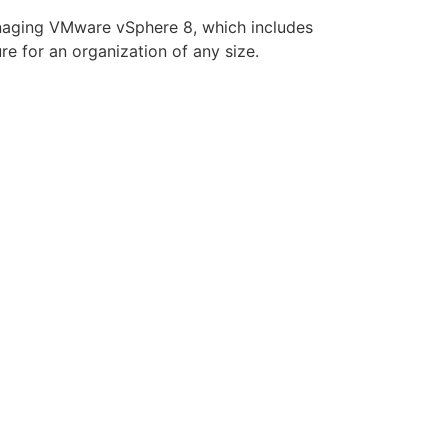
managing VMware vSphere 8, which includes
 for an organization of any size.