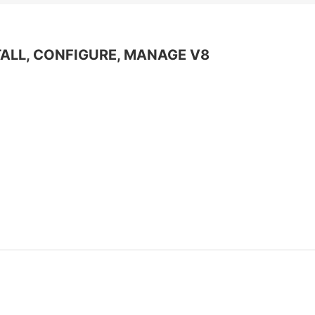
Информационная
безопасность
Veeam
ALL, CONFIGURE, MANAGE V8
Asterisk
Industry 4.0