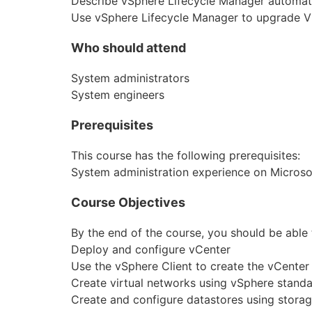
Describe vSphere Lifecycle Manager automa
Use vSphere Lifecycle Manager to upgrade 
Who should attend
System administrators
System engineers
Prerequisites
This course has the following prerequisites:
System administration experience on Micros
Course Objectives
By the end of the course, you should be able 
Deploy and configure vCenter
Use the vSphere Client to create the vCenter
Create virtual networks using vSphere standa
Create and configure datastores using stora