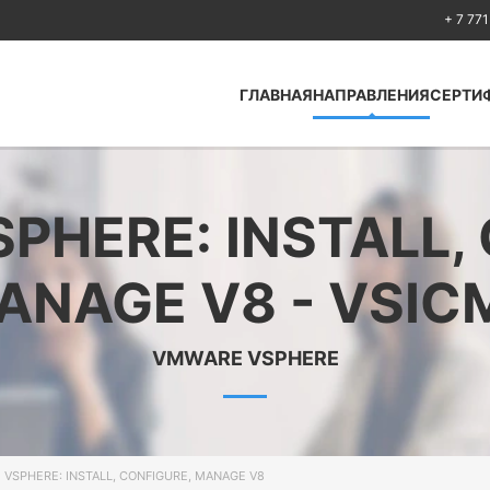
+ 7 771
ГЛАВНАЯ
НАПРАВЛЕНИЯ
СЕРТИ
Antcolony —
Кибербезопасность
HERE: INSTALL,
Huawei
Cisco
ANAGE V8 - VSIC
Fortinet
Python
VMWARE VSPHERE
Искусственный
интеллект Artificial
Intelligence
Безопасность по
стандартам ISO
VSPHERE: INSTALL, CONFIGURE, MANAGE V8