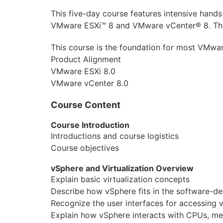
Aruba
This five-day course features intensive hands
VMware ESXi™ 8 and VMware vCenter® 8. This c
DevOps
This course is the foundation for most VMwar
Wireshark
Product Alignment
VMware ESXi 8.0
Juniper
VMware vCenter 8.0
Palo Alto
Course Content
Cloud
Course Introduction
MikroTik
Introductions and course logistics
Course objectives
NetApp
vSphere and Virtualization Overview
Checkpoint
Explain basic virtualization concepts
Describe how vSphere fits in the software-def
Бизнес
Recognize the user interfaces for accessing 
Explain how vSphere interacts with CPUs, m
Маркетинг