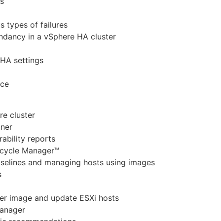
s
 types of failures
undancy in a vSphere HA cluster
 HA settings
nce
re cluster
nner
ability reports
ecycle Manager™
aselines and managing hosts using images
s
ter image and update ESXi hosts
Manager