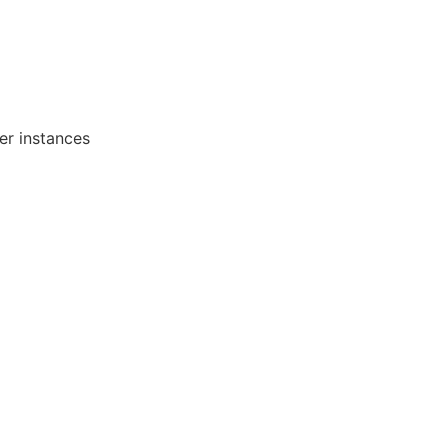
er instances