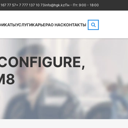
 167 77 57
+ 7 777 137 10 73
info@hgk.kz
Пн - Пт: 9:00 - 18:00
ФИКАТЫ
УСЛУГИ
КАРЬЕРА
О НАС
КОНТАКТЫ
HPE
Аренда аудиторий
Cloud
IBM
MikroTik
 CONFIGURE,
Kubernetes
NetApp
M8
Оптические
Checkpoint
коммуникации
Бизнес
Database
Маркетинг
LoRaWAN, Wi-Fi
Юриспруденция
OpenStack
Бухгалтерия
HAproxy
Power BI и управление
Aruba
данными