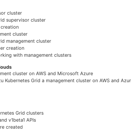
or cluster
rid supervisor cluster
 creation
ment cluster
rid
manage
ment cluster
er creation
king with
manage
ment clusters
louds
ment cluster on AWS and Microsoft Azure
nzu Kubernetes Grid a
manage
ment cluster on AWS and Azu
rnetes Grid clusters
and v1beta1 APIs
re created