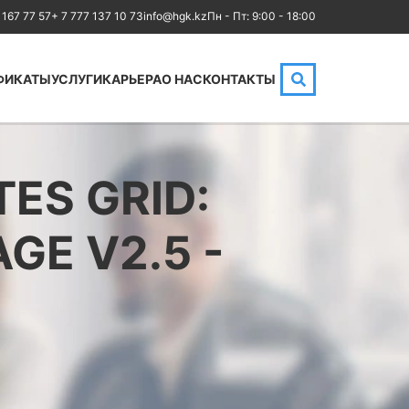
 167 77 57
+ 7 777 137 10 73
info@hgk.kz
Пн - Пт: 9:00 - 18:00
ФИКАТЫ
УСЛУГИ
КАРЬЕРА
О НАС
КОНТАКТЫ
HPE
Аренда аудиторий
Cloud
IBM
MikroTik
ES GRID:
Kubernetes
NetApp
GE V2.5 -
Оптические
Checkpoint
коммуникации
Бизнес
Database
Маркетинг
LoRaWAN, Wi-Fi
Юриспруденция
OpenStack
Бухгалтерия
HAproxy
Power BI и управление
Aruba
данными