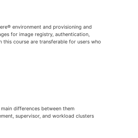
here® environment and provisioning and
es for image registry, authentication,
n this course are transferable for users who
 main differences between them
e
ment, supervisor, and workload clusters