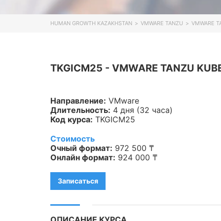
Veeam
HUMAN GROWTH KAZAKHSTAN
>
VMWARE TANZU
>
VMWARE TA
Asterisk
Industry 4.0
TKGICM25 - VMWARE TANZU KUBER
HPE
IBM
Направление:
VMware
Длительность:
4 дня (32 часа)
Kubernetes
Код курса:
TKGICM25
Оптические коммуникации
Стоимость
Очный формат:
972 500 ₸
Database
Онлайн формат:
924 000 ₸
LoRaWAN, Wi-Fi
Записаться
OpenStack
HAproxy
ОПИСАНИЕ КУРСА