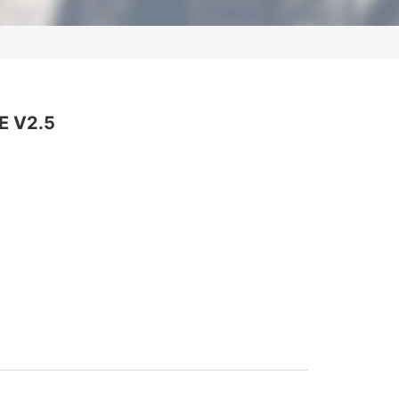
DevOps
PostgreSQL
Wireshark
VMware
Juniper
Palo Alto
E V2.5