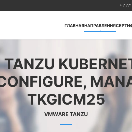
+ 7 771
ГЛАВНАЯ
НАПРАВЛЕНИЯ
СЕРТИ
Antcolony —
Кибербезопасность
TANZU KUBERNET
Huawei
Cisco
 CONFIGURE, MANA
Fortinet
Python
TKGICM25
Искусственный
интеллект Artificial
Intelligence
VMWARE TANZU
Безопасность по
стандартам ISO