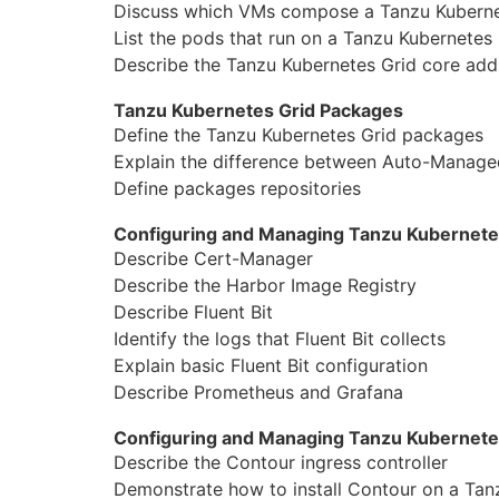
Discuss which VMs compose a Tanzu Kubernet
List the pods that run on a Tanzu Kubernetes 
Describe the Tanzu Kubernetes Grid core add-o
Tanzu Kubernetes Grid Packages
Define the Tanzu Kubernetes Grid packages
Explain the difference between Auto-Manag
Define packages repositories
Configuring and Managing Tanzu Kubernetes
Describe Cert-Manager
Describe the Harbor Image Registry
Describe Fluent Bit
Identify the logs that Fluent Bit collects
Explain basic Fluent Bit configuration
Describe Prometheus and Grafana
Configuring and Managing Tanzu Kubernete
Describe the Contour ingress controller
Demonstrate how to install Contour on a Tanz