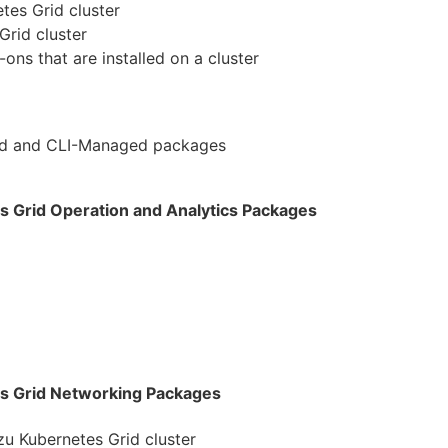
es Grid cluster
Grid cluster
ns that are installed on a cluster
ed and CLI-Managed packages
 Grid Operation and Analytics Packages
s Grid Networking Packages
u Kubernetes Grid cluster