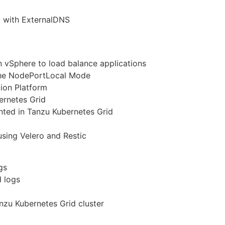
y with ExternalDNS
in vSphere to load balance applications
the NodePortLocal Mode
ion Platform
ernetes Grid
ted in Tanzu Kubernetes Grid
using Velero and Restic
gs
d logs
nzu Kubernetes Grid cluster