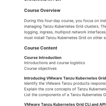
Aruba
Course Overview
DevOps
During this four-day course, you focus on i
Wireshark
managing Tanzu Kubernetes Grid clusters. The
logging, ingress, multipod network interfaces
Juniper
must install Tanzu Kubernetes Grid on other 
Palo Alto
Course Content
Cloud
Course Introduction
Introductions and course logistics
MikroTik
Course objectives
NetApp
Introducing VMware Tanzu Kubernetes Grid
Identify the VMware Tanzu products responsib
Checkpoint
Explain the core concepts of Tanzu Kubernete
Бизнес
List the components of a Tanzu Kubernetes G
Маркетинг
VMware Tanzu Kubernetes Grid CLI and API