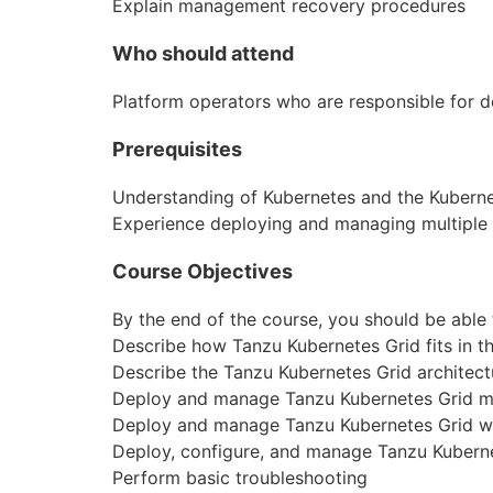
Explain
manage
ment recovery procedures
Who should attend
Platform operators who are responsible for 
Prerequisites
Understanding of Kubernetes and the Kubernet
Experience deploying and managing multiple 
Course Objectives
By the end of the course, you should be able 
Describe how Tanzu Kubernetes Grid fits in 
Describe the Tanzu Kubernetes Grid architect
Deploy and
manage
Tanzu Kubernetes Grid m
Deploy and
manage
Tanzu Kubernetes Grid w
Deploy,
configure
, and
manage
Tanzu Kubern
Perform basic troubleshooting