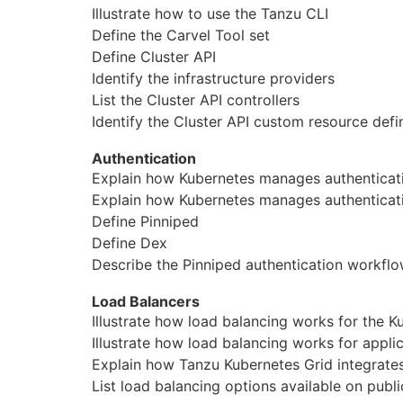
Illustrate how to use the Tanzu CLI
Юриспруденция
Define the Carvel Tool set
Define Cluster API
Бухгалтерия
Identify the infrastructure providers
Power BI и управление данными
List the Cluster API controllers
Identify the Cluster API custom resource defin
PostgreSQL
Authentication
VMware
Explain how Kubernetes
manage
s authentica
Explain how Kubernetes
manage
s authenticat
Define Pinniped
Define Dex
Describe the Pinniped authentication workfl
Load Balancers
Illustrate how load balancing works for the K
Illustrate how load balancing works for appli
Explain how Tanzu Kubernetes Grid integra
List load balancing options available on publ