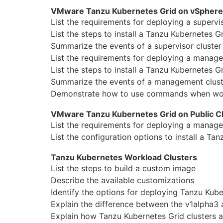
VMware Tanzu Kubernetes Grid on vSphere
List the requirements for deploying a supervis
List the steps to install a Tanzu Kubernetes G
Summarize the events of a supervisor cluster
List the requirements for deploying a
manage
List the steps to install a Tanzu Kubernetes G
Summarize the events of a
manage
ment clust
Demonstrate how to use commands when wor
VMware Tanzu Kubernetes Grid on Public C
List the requirements for deploying a
manage
List the configuration options to install a Ta
Tanzu Kubernetes Workload Clusters
List the steps to build a custom image
Describe the available customizations
Identify the options for deploying Tanzu Kube
Explain the difference between the v1alpha3 
Explain how Tanzu Kubernetes Grid clusters a