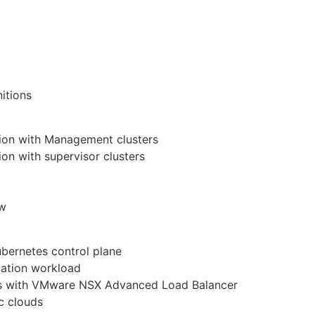
itions
tion with Management clusters
ion with supervisor clusters
ow
ubernetes control plane
cation workload
tes with VMware NSX Advanced Load Balancer
ic clouds