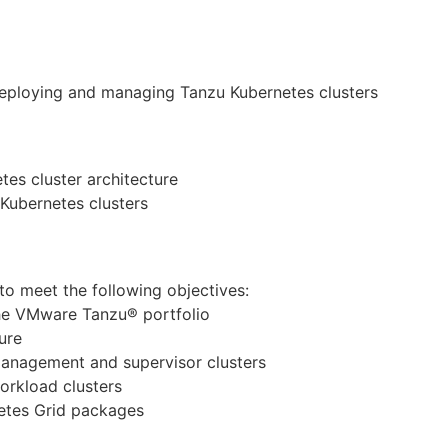
deploying and managing Tanzu Kubernetes clusters
es cluster architecture
Kubernetes clusters
to meet the following objectives:
the VMware Tanzu® portfolio
ure
anagement and supervisor clusters
orkload clusters
etes Grid packages