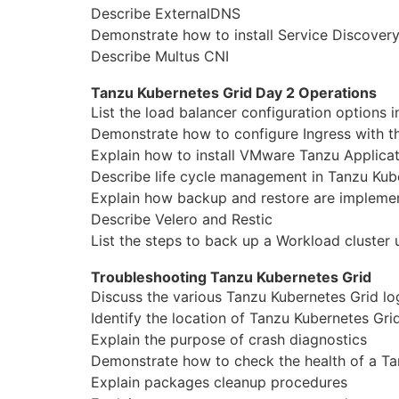
Describe ExternalDNS
Demonstrate how to install Service Discover
Describe Multus CNI
Tanzu Kubernetes Grid Day 2 Operations
List the load balancer configuration options 
Demonstrate how to
configure
Ingress with 
Explain how to install VMware Tanzu Applicat
Describe life cycle
manage
ment in Tanzu Kub
Explain how backup and restore are implemen
Describe Velero and Restic
List the steps to back up a Workload cluster 
Troubleshooting Tanzu Kubernetes Grid
Discuss the various Tanzu Kubernetes Grid lo
Identify the location of Tanzu Kubernetes Gri
Explain the purpose of crash diagnostics
Demonstrate how to check the health of a Ta
Explain packages cleanup procedures