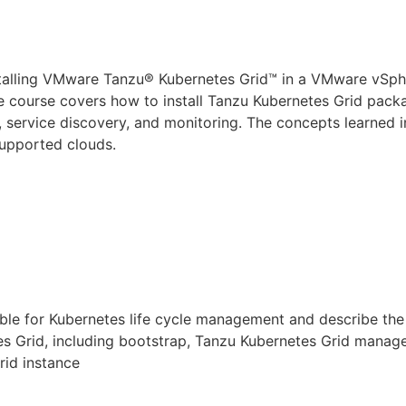
nstalling VMware Tanzu® Kubernetes Grid™ in a VMware vSp
 course covers how to install Tanzu Kubernetes Grid packag
, service discovery, and monitoring. The concepts learned i
supported clouds.
le for Kubernetes life cycle
manage
ment and describe the
s Grid, including bootstrap, Tanzu Kubernetes Grid
manag
rid instance