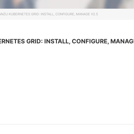
Информационная
безопасность
NZU KUBERNETES GRID: INSTALL, CONFIGURE, MANAGE V2.5
Veeam
Asterisk
Industry 4.0
NETES GRID: INSTALL, CONFIGURE, MANAG