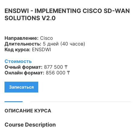
Информационная
ENSDWI - IMPLEMENTING CISCO SD-WAN
безопасность
SOLUTIONS V2.0
Veeam
Направление:
Cisco
Asterisk
Длительность:
5 дней (40 часов)
Код курса:
ENSDWI
Industry 4.0
Стоимость
HPE
Очный формат:
877 500 ₸
Онлайн формат:
856 000 ₸
IBM
Записаться
Kubernetes
Оптические коммуникации
ОПИСАНИЕ КУРСА
Database
Course Description
LoRaWAN, Wi-Fi