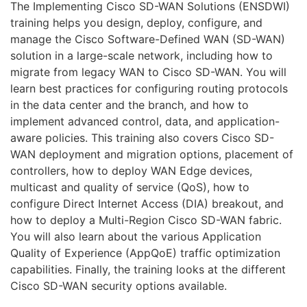
OpenStack
The Implementing Cisco SD-WAN Solutions (ENSDWI)
training helps you design, deploy, configure, and
HAproxy
manage the Cisco Software-Defined WAN (SD-WAN)
solution in a large-scale network, including how to
Aruba
migrate from legacy WAN to Cisco SD-WAN. You will
learn best practices for configuring routing protocols
DevOps
in the data center and the branch, and how to
Wireshark
implement advanced control, data, and application-
aware policies. This training also covers Cisco SD-
Juniper
WAN deployment and migration options, placement of
controllers, how to deploy WAN Edge devices,
Palo Alto
multicast and quality of service (QoS), how to
Cloud
configure Direct Internet Access (DIA) breakout, and
how to deploy a Multi-Region Cisco SD-WAN fabric.
MikroTik
You will also learn about the various Application
Quality of Experience (AppQoE) traffic optimization
NetApp
capabilities. Finally, the training looks at the different
Cisco SD-WAN security options available.
Checkpoint