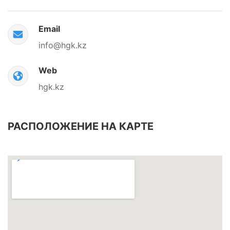
Email
info@hgk.kz
Web
hgk.kz
РАСПОЛОЖЕНИЕ НА КАРТЕ