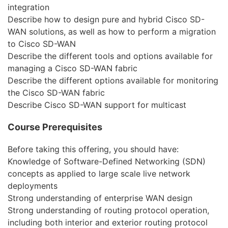
integration
Describe how to design pure and hybrid Cisco SD-
WAN solutions, as well as how to perform a migration
to Cisco SD-WAN
Describe the different tools and options available for
managing a Cisco SD-WAN fabric
Describe the different options available for monitoring
the Cisco SD-WAN fabric
Describe Cisco SD-WAN support for multicast
Course Prerequisites
Before taking this offering, you should have:
Knowledge of Software-Defined Networking (SDN)
concepts as applied to large scale live network
deployments
Strong understanding of enterprise WAN design
Strong understanding of routing protocol operation,
including both interior and exterior routing protocol