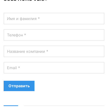
Отправить