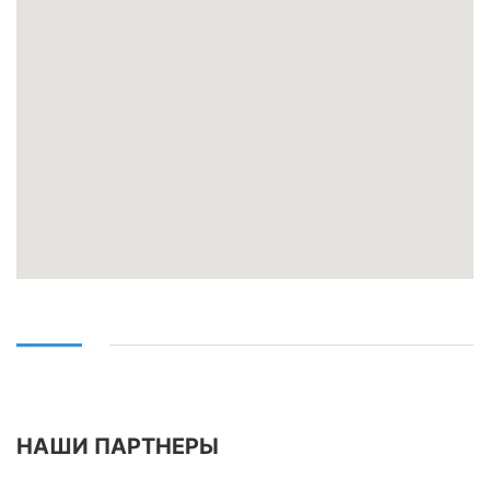
НАШИ ПАРТНЕРЫ