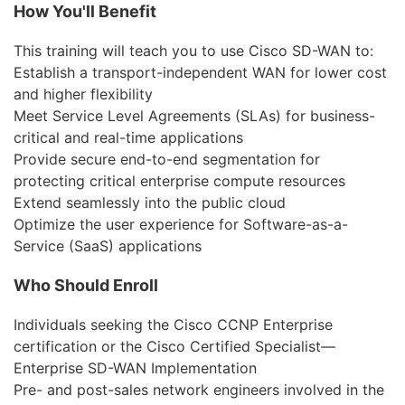
Бизнес
How You'll Benefit
Маркетинг
This training will teach you to use Cisco SD-WAN to:
Establish a transport-independent WAN for lower cost
Юриспруденция
and higher flexibility
Meet Service Level Agreements (SLAs) for business-
Бухгалтерия
critical and real-time applications
Power BI и управление
Provide secure end-to-end segmentation for
данными
protecting critical enterprise compute resources
Extend seamlessly into the public cloud
PostgreSQL
Optimize the user experience for Software-as-a-
Service (SaaS) applications
VMware
Who Should Enroll
Individuals seeking the Cisco CCNP Enterprise
certification or the Cisco Certified Specialist—
Enterprise SD-WAN Implementation
Pre- and post-sales network engineers involved in the