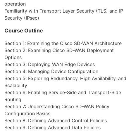
operation
Familiarity with Transport Layer Security (TLS) and IP
Security (IPsec)
Course Outline
Section 1: Examining the Cisco SD-WAN Architecture
Section 2: Examining Cisco SD-WAN Deployment
Options
Section 3: Deploying WAN Edge Devices
Section 4: Managing Device Configuration
Section 5: Exploring Redundancy, High Availability, and
Scalability
Section 6: Enabling Service-Side and Transport-Side
Routing
Section 7: Understanding Cisco SD-WAN Policy
Configuration Basics
Section 8: Defining Advanced Control Policies
Section 9: Defining Advanced Data Policies