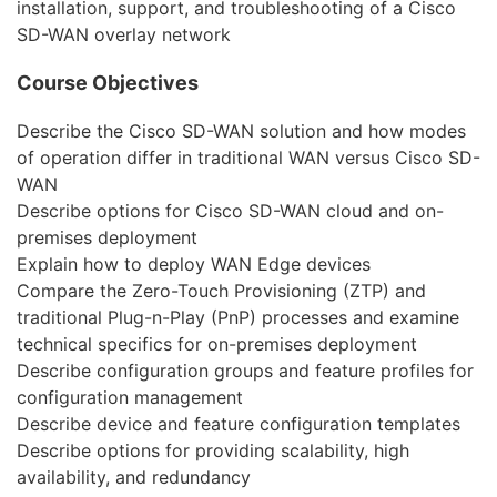
installation, support, and troubleshooting of a Cisco
SD-WAN overlay network
Course Objectives
Describe the Cisco SD-WAN solution and how modes
of operation differ in traditional WAN versus Cisco SD-
WAN
Describe options for Cisco SD-WAN cloud and on-
premises deployment
Explain how to deploy WAN Edge devices
Compare the Zero-Touch Provisioning (ZTP) and
traditional Plug-n-Play (PnP) processes and examine
technical specifics for on-premises deployment
Describe configuration groups and feature profiles for
configuration management
Describe device and feature configuration templates
Describe options for providing scalability, high
availability, and redundancy