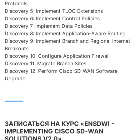
Protocols
Discovery 5: Implement TLOC Extensions
Discovery 6: Implement Control Policies
Discovery 7: Implement Data Policies
Discovery 8: Implement Application-Aware Routing
Discovery 9: Implement Branch and Regional Internet
Breakouts
Discovery 10: Configure Application Firewall
Discovery 11: Migrate Branch Sites
Discovery 12: Perform Cisco SD-WAN Software
Upgrade
ЗАПИСАТЬСЯ НА КУРС «ENSDWI -
IMPLEMENTING CISCO SD-WAN
SOLUTIONS V2.0»