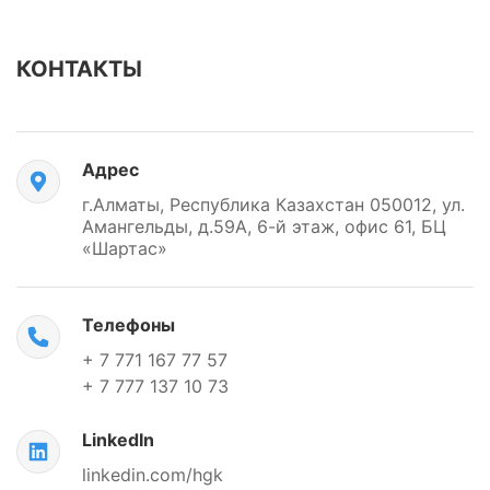
КОНТАКТЫ
Адрес
г.Алматы, Республика Казахстан 050012, ул.
Амангельды, д.59А, 6-й этаж, офис 61, БЦ
«Шартас»
Телефоны
+ 7 771 167 77 57
+ 7 777 137 10 73
LinkedIn
linkedin.com/hgk