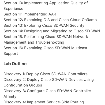
Section 10: Implementing Application Quality of
Experience
Section 11: Implementing AAR
Section 12: Examining DIA and Cisco Cloud OnRamp
Section 13: Exploring Cisco SD-WAN Security
Section 14: Designing and Migrating to Cisco SD-WAN
Section 15: Performing Cisco SD-WAN Network
Management and Troubleshooting
Section 16: Examining Cisco SD-WAN Multicast
Support
Lab Outline
Discovery 1: Deploy Cisco SD-WAN Controllers
Discovery 2: Deploy Cisco SD-WAN Devices Using
Configuration Groups
Discovery 3: Configure Cisco SD-WAN Controller
Affinity
Discovery 4: Implement Service-Side Routing