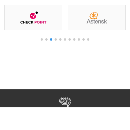
Все права защищены ©2026 Human Growth Kazakhstan
Разработка и поддержка
Open Door
КАРЬЕРА
О НАС
КОНТАКТЫ