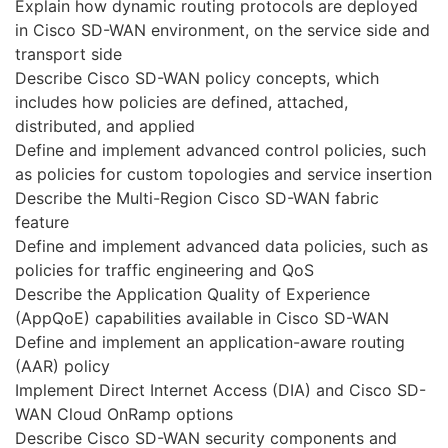
Explain how dynamic routing protocols are deployed
in Cisco SD-WAN environment, on the service side and
transport side
Describe Cisco SD-WAN policy concepts, which
includes how policies are defined, attached,
distributed, and applied
Define and implement advanced control policies, such
as policies for custom topologies and service insertion
Describe the Multi-Region Cisco SD-WAN fabric
feature
Define and implement advanced data policies, such as
policies for traffic engineering and QoS
Describe the Application Quality of Experience
(AppQoE) capabilities available in Cisco SD-WAN
Define and implement an application-aware routing
(AAR) policy
Implement Direct Internet Access (DIA) and Cisco SD-
WAN Cloud OnRamp options
Describe Cisco SD-WAN security components and