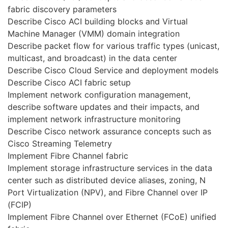
fabric discovery parameters
Describe Cisco ACI building blocks and Virtual
Machine Manager (VMM) domain integration
Describe packet flow for various traffic types (unicast,
multicast, and broadcast) in the data center
Describe Cisco Cloud Service and deployment models
Describe Cisco ACI fabric setup
Implement network configuration management,
describe software updates and their impacts, and
implement network infrastructure monitoring
Describe Cisco network assurance concepts such as
Cisco Streaming Telemetry
Implement Fibre Channel fabric
Implement storage infrastructure services in the data
center such as distributed device aliases, zoning, N
Port Virtualization (NPV), and Fibre Channel over IP
(FCIP)
Implement Fibre Channel over Ethernet (FCoE) unified