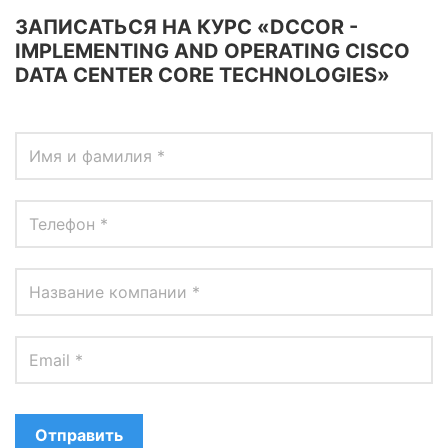
ЗАПИСАТЬСЯ НА КУРС «DCCOR -
IMPLEMENTING AND OPERATING CISCO
DATA CENTER CORE TECHNOLOGIES»
Отправить