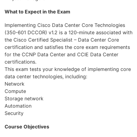
What to Expect in the Exam
Implementing Cisco Data Center Core Technologies
(350-601 DCCOR) v1.2 is a 120-minute associated with
the Cisco Certified Specialist – Data Center Core
certification and satisfies the core exam requirements
for the CCNP Data Center and CCIE Data Center
certifications.
This exam tests your knowledge of implementing core
data center technologies, including:
Network
Compute
Storage network
Automation
Security
Course Objectives