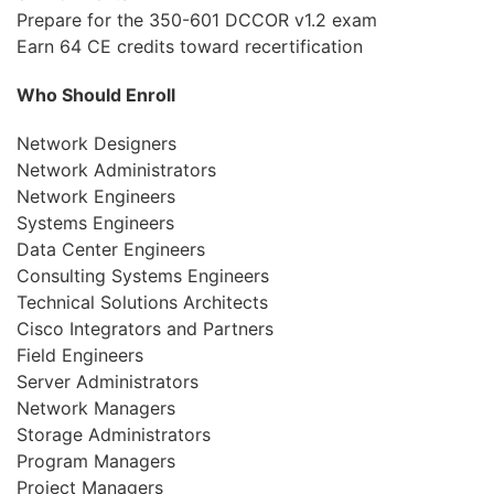
Prepare for the 350-601 DCCOR v1.2 exam
Earn 64 CE credits toward recertification
Who Should Enroll
Network Designers
Network Administrators
Network Engineers
Systems Engineers
Data Center Engineers
Consulting Systems Engineers
Technical Solutions Architects
Cisco Integrators and Partners
Field Engineers
Server Administrators
Network Managers
Storage Administrators
Program Managers
Project Managers