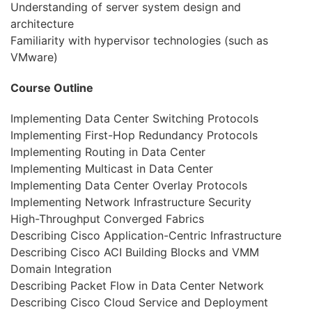
Understanding of server system design and
architecture
Familiarity with hypervisor technologies (such as
VMware)
Course Outline
Implementing Data Center Switching Protocols
Implementing First-Hop Redundancy Protocols
Implementing Routing in Data Center
Implementing Multicast in Data Center
Implementing Data Center Overlay Protocols
Implementing Network Infrastructure Security
High-Throughput Converged Fabrics
Describing Cisco Application-Centric Infrastructure
Describing Cisco ACI Building Blocks and VMM
Domain Integration
Describing Packet Flow in Data Center Network
Describing Cisco Cloud Service and Deployment