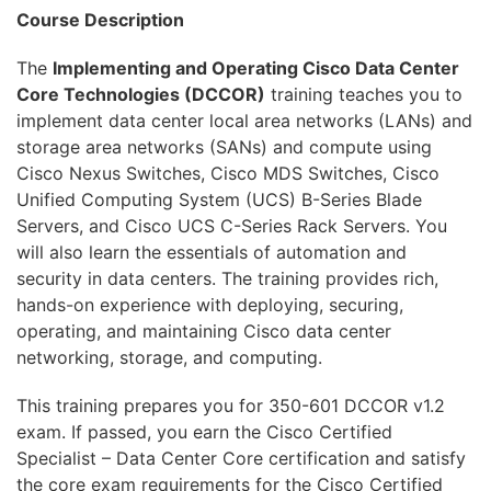
OpenStack
Course Description
HAproxy
The
Implementing and Operating Cisco Data Center
Core Technologies (DCCOR)
training teaches you to
Aruba
implement data center local area networks (LANs) and
DevOps
storage area networks (SANs) and compute using
Cisco Nexus Switches, Cisco MDS Switches, Cisco
Wireshark
Unified Computing System (UCS) B-Series Blade
Servers, and Cisco UCS C-Series Rack Servers. You
Juniper
will also learn the essentials of automation and
Palo Alto
security in data centers. The training provides rich,
hands-on experience with deploying, securing,
Cloud
operating, and maintaining Cisco data center
networking, storage, and computing.
MikroTik
This training prepares you for 350-601 DCCOR v1.2
NetApp
exam. If passed, you earn the Cisco Certified
Checkpoint
Specialist – Data Center Core certification and satisfy
the core exam requirements for the Cisco Certified