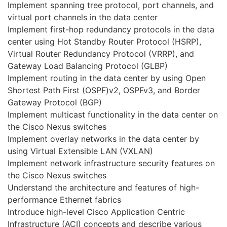
Implement spanning tree protocol, port channels, and
virtual port channels in the data center
Implement first-hop redundancy protocols in the data
center using Hot Standby Router Protocol (HSRP),
Virtual Router Redundancy Protocol (VRRP), and
Gateway Load Balancing Protocol (GLBP)
Implement routing in the data center by using Open
Shortest Path First (OSPF)v2, OSPFv3, and Border
Gateway Protocol (BGP)
Implement multicast functionality in the data center on
the Cisco Nexus switches
Implement overlay networks in the data center by
using Virtual Extensible LAN (VXLAN)
Implement network infrastructure security features on
the Cisco Nexus switches
Understand the architecture and features of high-
performance Ethernet fabrics
Introduce high-level Cisco Application Centric
Infrastructure (ACI) concepts and describe various