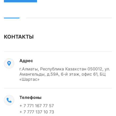
КОНТАКТЫ
Адрес
г.Алматы, Республика Казахстан 050012, ул.
Амангельды, д.59А, 6-й этаж, офис 61, БЦ
«Шартас»
Телефоны
+ 7 771 167 77 57
+ 7 777 137 10 73