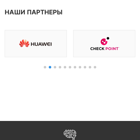
НАШИ ПАРТНЕРЫ