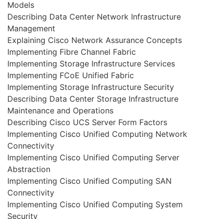
Models
Describing Data Center Network Infrastructure
Management
Explaining Cisco Network Assurance Concepts
Implementing Fibre Channel Fabric
Implementing Storage Infrastructure Services
Implementing FCoE Unified Fabric
Implementing Storage Infrastructure Security
Describing Data Center Storage Infrastructure
Maintenance and Operations
Describing Cisco UCS Server Form Factors
Implementing Cisco Unified Computing Network
Connectivity
Implementing Cisco Unified Computing Server
Abstraction
Implementing Cisco Unified Computing SAN
Connectivity
Implementing Cisco Unified Computing System
Security