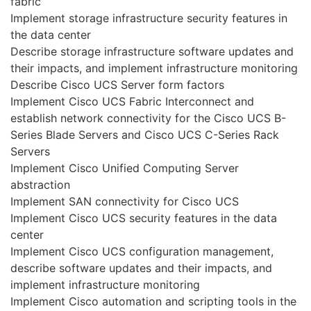
fabric
Implement storage infrastructure security features in
the data center
Describe storage infrastructure software updates and
their impacts, and implement infrastructure monitoring
Describe Cisco UCS Server form factors
Implement Cisco UCS Fabric Interconnect and
establish network connectivity for the Cisco UCS B-
Series Blade Servers and Cisco UCS C-Series Rack
Servers
Implement Cisco Unified Computing Server
abstraction
Implement SAN connectivity for Cisco UCS
Implement Cisco UCS security features in the data
center
Implement Cisco UCS configuration management,
describe software updates and their impacts, and
implement infrastructure monitoring
Implement Cisco automation and scripting tools in the