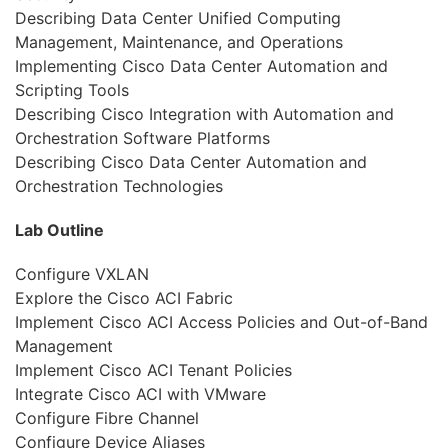
Describing Data Center Unified Computing
Management, Maintenance, and Operations
Implementing Cisco Data Center Automation and
Scripting Tools
Describing Cisco Integration with Automation and
Orchestration Software Platforms
Describing Cisco Data Center Automation and
Orchestration Technologies
Lab Outline
Configure VXLAN
Explore the Cisco ACI Fabric
Implement Cisco ACI Access Policies and Out-of-Band
Management
Implement Cisco ACI Tenant Policies
Integrate Cisco ACI with VMware
Configure Fibre Channel
Configure Device Aliases