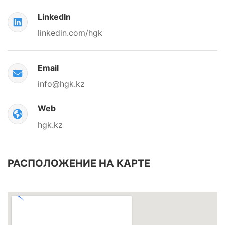
LinkedIn
linkedin.com/hgk
Email
info@hgk.kz
Web
hgk.kz
РАСПОЛОЖЕНИЕ НА КАРТЕ