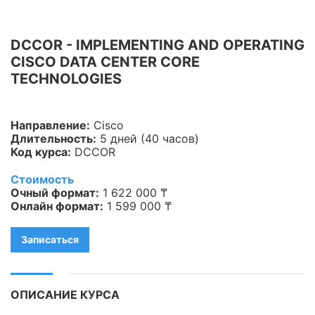
Информационная
безопасность
DCCOR - IMPLEMENTING AND OPERATING
CISCO DATA CENTER CORE
Veeam
TECHNOLOGIES
Asterisk
Industry 4.0
Направление:
Cisco
Длительность:
5 дней (40 часов)
HPE
Код курса:
DCCOR
IBM
Стоимость
Очный формат:
1 622 000 ₸
Kubernetes
Онлайн формат:
1 599 000 ₸
Оптические коммуникации
Записаться
Database
LoRaWAN, Wi-Fi
ОПИСАНИЕ КУРСА