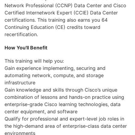
Бизнес
Network Professional (CCNP) Data Center and Cisco
Certified Internetwork Expert (CCIE) Data Center
Маркетинг
certifications. This training also earns you 64
Continuing Education (CE) credits toward
Юриспруденция
recertification.
Бухгалтерия
How You'll Benefit
Power BI и управление
данными
This training will help you:
Gain experience implementing, securing and
PostgreSQL
automating network, compute, and storage
infrastructure
VMware
Gain knowledge and skills through Cisco’s unique
combination of lessons and hands-on practice using
enterprise-grade Cisco learning technologies, data
center equipment, and software
Qualify for professional and expert-level job roles in
the high-demand area of enterprise-class data center
environments