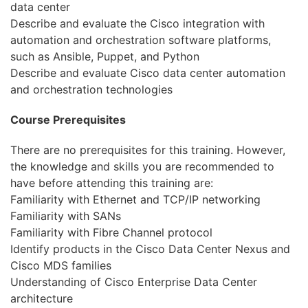
data center
Describe and evaluate the Cisco integration with
automation and orchestration software platforms,
such as Ansible, Puppet, and Python
Describe and evaluate Cisco data center automation
and orchestration technologies
Course Prerequisites
There are no prerequisites for this training. However,
the knowledge and skills you are recommended to
have before attending this training are:
Familiarity with Ethernet and TCP/IP networking
Familiarity with SANs
Familiarity with Fibre Channel protocol
Identify products in the Cisco Data Center Nexus and
Cisco MDS families
Understanding of Cisco Enterprise Data Center
architecture