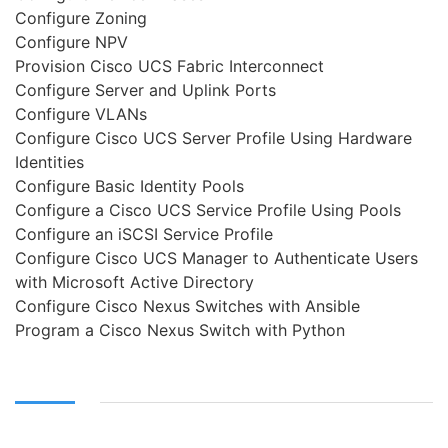
Configure Zoning
Configure NPV
Provision Cisco UCS Fabric Interconnect
Configure Server and Uplink Ports
Configure VLANs
Configure Cisco UCS Server Profile Using Hardware
Identities
Configure Basic Identity Pools
Configure a Cisco UCS Service Profile Using Pools
Configure an iSCSI Service Profile
Configure Cisco UCS Manager to Authenticate Users
with Microsoft Active Directory
Configure Cisco Nexus Switches with Ansible
Program a Cisco Nexus Switch with Python